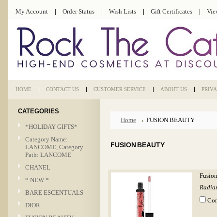
My Account
Order Status
Wish Lists
Gift Certificates
Vie
HOME
CONTACT US
CUSTOMER SERVICE
ABOUT US
PRIV
CATEGORIES
Home
FUSION BEAUTY
*HOLIDAY GIFTS*
Category Name:
FUSION BEAUTY
LANCOME, Category
Path: LANCOME
CHANEL
Fusion
* NEW *
Radian
BARE ESCENTUALS
Co
DIOR