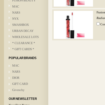
FUSION BEAUTY
MAC
NARS
Fusion
Radian
NYX
Co
SMASHBOX
URBAN DECAY
WHOLESALE LOTS
* CLEARANCE *
* GIFT CARDS *
POPULAR BRANDS
MAC
NARS
DIOR
GIFT CARD
Givenchy
OUR NEWSLETTER