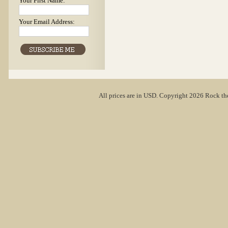
Your First Name:
Your Email Address:
All prices are in
USD
. Copyright 2026 Rock th