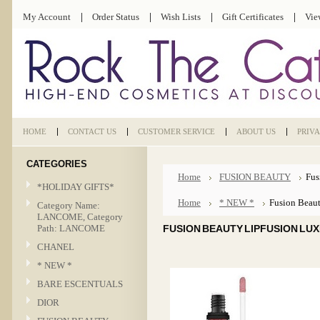
My Account
Order Status
Wish Lists
Gift Certificates
Vie
HOME
CONTACT US
CUSTOMER SERVICE
ABOUT US
PRIV
CATEGORIES
Home
FUSION BEAUTY
Fus
*HOLIDAY GIFTS*
Home
* NEW *
Fusion Beaut
Category Name:
LANCOME, Category
Path: LANCOME
FUSION BEAUTY LIPFUSION LUX
CHANEL
* NEW *
BARE ESCENTUALS
DIOR