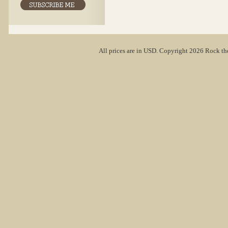
All prices are in
USD
. Copyright 2026 Rock th