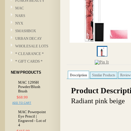
FUSION BEAUTY
MAC
NARS
NYX
SMASHBOX
URBAN DECAY
WHOLESALE LOTS
* CLEARANCE *
* GIFT CARDS *
NEW PRODUCTS
Description
Similar Products
Review
MAC 129SH
Powder/Blush
Product Descript
Brush
$68.99
Radiant pink beige
ADD TO CART
MAC Powerpoint
Eye Pencil |
Engraved - Lot of
4