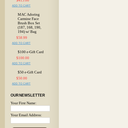
$415.00
ADD TO CART
MAC Adoring
Carmine Face
Brush Box Set
(187, 168, 190,
194) w/ Bag
$58.99
ADD TO CART
$100 e-Gift Card
$100.00
ADD TO CART
$50 e-Gift Card
$50.00
ADD TO CART
OUR NEWSLETTER
Your First Name:
Your Email Address: