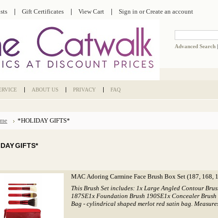
sts
Gift Certificates
View Cart
Sign in
or
Create an account
Advanced Search
ERVICE
ABOUT US
PRIVACY
FAQ
me
*HOLIDAY GIFTS*
IDAY GIFTS*
MAC Adoring Carmine Face Brush Box Set (187, 168, 1
This Brush Set includes: 1x Large Angled Contour Br
187SE1x Foundation Brush 190SE1x Concealer Brush
Bag - cylindrical shaped merlot red satin bag. Measures