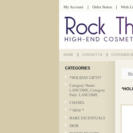
My Account
Order Status
Wish Li
HOME
CONTACT US
CUSTOMER S
CATEGORIES
Ho
*HOLIDAY GIFTS*
Category Name:
*HOL
LANCOME, Category
Path: LANCOME
CHANEL
* NEW *
BARE ESCENTUALS
DIOR