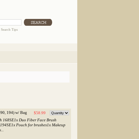
|
Search Tips
90, 194) w/ Bag
$58.99
ush 168SE1x Duo Fiber Face Brush
 194SE1x Pouch for brushes1x Makeup
...