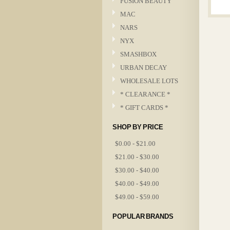
FUSION BEAUTY
MAC
NARS
NYX
SMASHBOX
URBAN DECAY
WHOLESALE LOTS
* CLEARANCE *
* GIFT CARDS *
SHOP BY PRICE
$0.00 - $21.00
$21.00 - $30.00
$30.00 - $40.00
$40.00 - $49.00
$49.00 - $59.00
POPULAR BRANDS