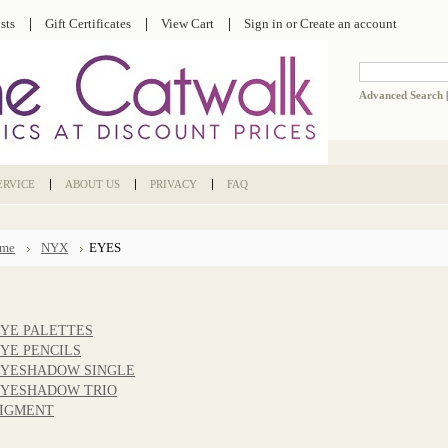
sts
Gift Certificates
View Cart
Sign in
or
Create an account
Advanced Search
ERVICE
ABOUT US
PRIVACY
FAQ
me
NYX
EYES
YE PALETTES
YE PENCILS
YESHADOW SINGLE
YESHADOW TRIO
IGMENT