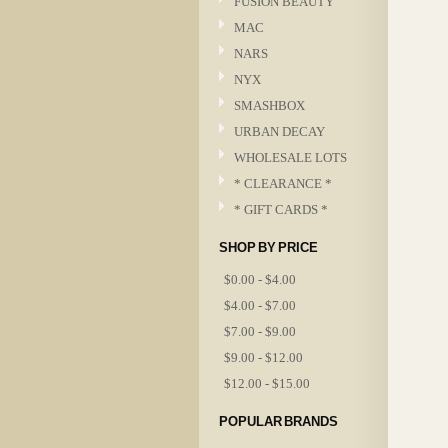
FUSION BEAUTY
MAC
NARS
NYX
SMASHBOX
URBAN DECAY
WHOLESALE LOTS
* CLEARANCE *
* GIFT CARDS *
SHOP BY PRICE
$0.00 - $4.00
$4.00 - $7.00
$7.00 - $9.00
$9.00 - $12.00
$12.00 - $15.00
POPULAR BRANDS