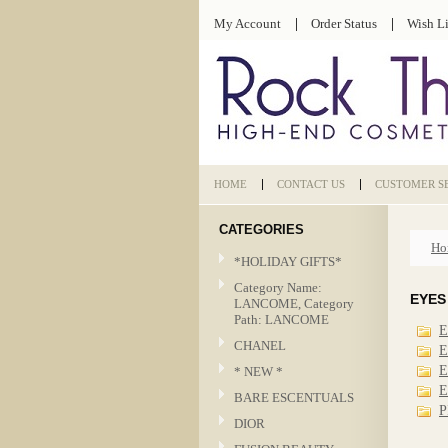
My Account
Order Status
Wish Li
HOME
CONTACT US
CUSTOMER S
CATEGORIES
Ho
*HOLIDAY GIFTS*
Category Name:
EYES
LANCOME, Category
Path: LANCOME
E
CHANEL
E
E
* NEW *
E
BARE ESCENTUALS
P
DIOR